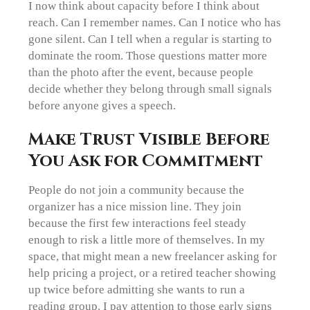
I now think about capacity before I think about
reach. Can I remember names. Can I notice who has
gone silent. Can I tell when a regular is starting to
dominate the room. Those questions matter more
than the photo after the event, because people
decide whether they belong through small signals
before anyone gives a speech.
Make Trust Visible Before
You Ask for Commitment
People do not join a community because the
organizer has a nice mission line. They join
because the first few interactions feel steady
enough to risk a little more of themselves. In my
space, that might mean a new freelancer asking for
help pricing a project, or a retired teacher showing
up twice before admitting she wants to run a
reading group. I pay attention to those early signs