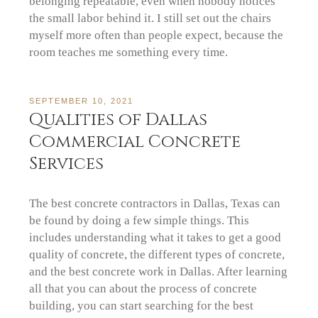
belonging repeatable, even when nobody notices
the small labor behind it. I still set out the chairs
myself more often than people expect, because the
room teaches me something every time.
SEPTEMBER 10, 2021
Qualities of Dallas
Commercial Concrete
Services
The best concrete contractors in Dallas, Texas can
be found by doing a few simple things. This
includes understanding what it takes to get a good
quality of concrete, the different types of concrete,
and the best concrete work in Dallas. After learning
all that you can about the process of concrete
building, you can start searching for the best