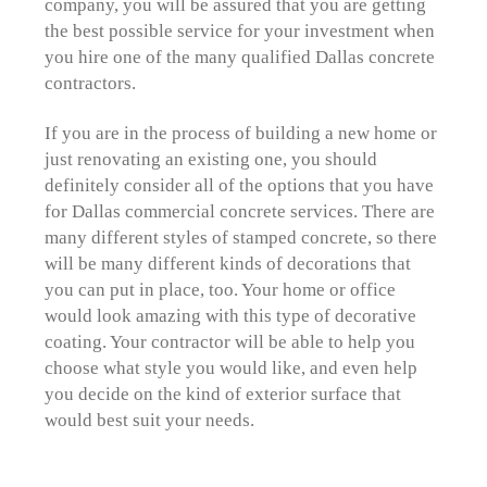
company, you will be assured that you are getting
the best possible service for your investment when
you hire one of the many qualified Dallas concrete
contractors.
If you are in the process of building a new home or
just renovating an existing one, you should
definitely consider all of the options that you have
for Dallas commercial concrete services. There are
many different styles of stamped concrete, so there
will be many different kinds of decorations that
you can put in place, too. Your home or office
would look amazing with this type of decorative
coating. Your contractor will be able to help you
choose what style you would like, and even help
you decide on the kind of exterior surface that
would best suit your needs.