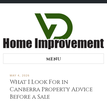
Skip
to
content
MENU
MAY 4, 2026
What I Look For in
Canberra Property Advice
Before a Sale