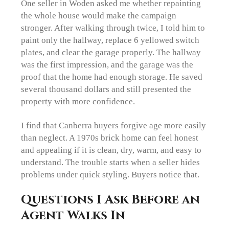
One seller in Woden asked me whether repainting
the whole house would make the campaign
stronger. After walking through twice, I told him to
paint only the hallway, replace 6 yellowed switch
plates, and clear the garage properly. The hallway
was the first impression, and the garage was the
proof that the home had enough storage. He saved
several thousand dollars and still presented the
property with more confidence.
I find that Canberra buyers forgive age more easily
than neglect. A 1970s brick home can feel honest
and appealing if it is clean, dry, warm, and easy to
understand. The trouble starts when a seller hides
problems under quick styling. Buyers notice that.
Questions I Ask Before an
Agent Walks In