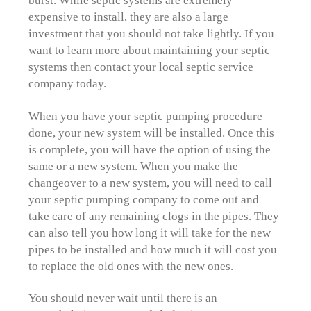
burst. While septic systems are extremely
expensive to install, they are also a large
investment that you should not take lightly. If you
want to learn more about maintaining your septic
systems then contact your local septic service
company today.
When you have your septic pumping procedure
done, your new system will be installed. Once this
is complete, you will have the option of using the
same or a new system. When you make the
changeover to a new system, you will need to call
your septic pumping company to come out and
take care of any remaining clogs in the pipes. They
can also tell you how long it will take for the new
pipes to be installed and how much it will cost you
to replace the old ones with the new ones.
You should never wait until there is an