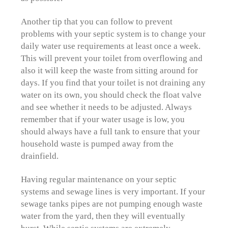
Another tip that you can follow to prevent
problems with your septic system is to change your
daily water use requirements at least once a week.
This will prevent your toilet from overflowing and
also it will keep the waste from sitting around for
days. If you find that your toilet is not draining any
water on its own, you should check the float valve
and see whether it needs to be adjusted. Always
remember that if your water usage is low, you
should always have a full tank to ensure that your
household waste is pumped away from the
drainfield.
Having regular maintenance on your septic
systems and sewage lines is very important. If your
sewage tanks pipes are not pumping enough waste
water from the yard, then they will eventually