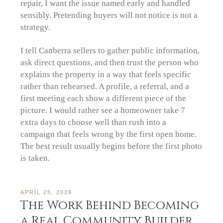
repair, I want the issue named early and handled
sensibly. Pretending buyers will not notice is not a
strategy.
I tell Canberra sellers to gather public information,
ask direct questions, and then trust the person who
explains the property in a way that feels specific
rather than rehearsed. A profile, a referral, and a
first meeting each show a different piece of the
picture. I would rather see a homeowner take 7
extra days to choose well than rush into a
campaign that feels wrong by the first open home.
The best result usually begins before the first photo
is taken.
APRIL 25, 2026
The Work Behind Becoming
a Real Community Builder