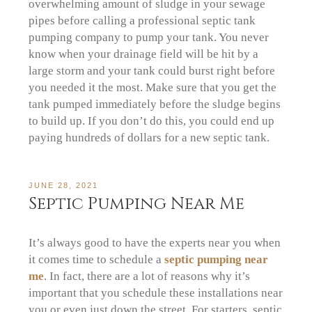
overwhelming amount of sludge in your sewage
pipes before calling a professional septic tank
pumping company to pump your tank. You never
know when your drainage field will be hit by a
large storm and your tank could burst right before
you needed it the most. Make sure that you get the
tank pumped immediately before the sludge begins
to build up. If you don’t do this, you could end up
paying hundreds of dollars for a new septic tank.
JUNE 28, 2021
Septic Pumping Near Me
It’s always good to have the experts near you when
it comes time to schedule a
septic pumping near
me
. In fact, there are a lot of reasons why it’s
important that you schedule these installations near
you or even just down the street. For starters, septic