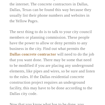
the internet. The concrete contractors in Dallas,
Dallas, Texas can be found this way because they
usually list their phone numbers and websites in
the Yellow Pages.
The next thing to do is to talk to your city council
members or planning commission. These people
have the power to allow or deny permits to any
business in the city. Find out what permits the
Dallas concrete contractor
will need to do the job
that you want done. There may be some that need
to be modified if you are placing any underground
elements, like pipes and wires, so be sure and listen
to the rules. If the Dallas residential concrete
construction project requires an underground
facility, this may have to be done according to the
Dallas city code.
Now that you know what has to be done, you