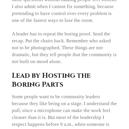
I also admit when I cannot fix something, because
pretending to have control over every problem is
one of the fastest ways to lose the room.
A leader has to repeat the boring proof. Send the
recap. Put the chairs back. Remember who asked
not to be photographed. These things are not
dramatic, but they tell people that the community is
not built on mood alone.
Lead by Hosting the
Boring Parts
Some people want to be community leaders
because they like being on a stage. I understand the
pull, since a microphone can make the work feel
cleaner than it is. But most of the leadership I
respect happens before 9 a.m., when someone is