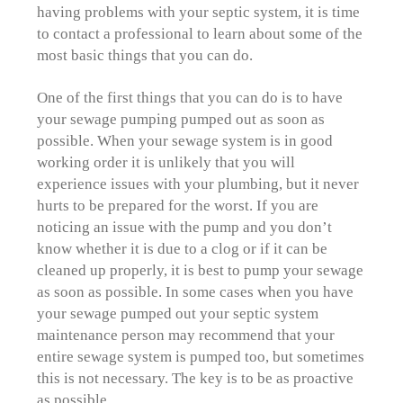
having problems with your septic system, it is time
to contact a professional to learn about some of the
most basic things that you can do.
One of the first things that you can do is to have
your sewage pumping pumped out as soon as
possible. When your sewage system is in good
working order it is unlikely that you will
experience issues with your plumbing, but it never
hurts to be prepared for the worst. If you are
noticing an issue with the pump and you don’t
know whether it is due to a clog or if it can be
cleaned up properly, it is best to pump your sewage
as soon as possible. In some cases when you have
your sewage pumped out your septic system
maintenance person may recommend that your
entire sewage system is pumped too, but sometimes
this is not necessary. The key is to be as proactive
as possible.