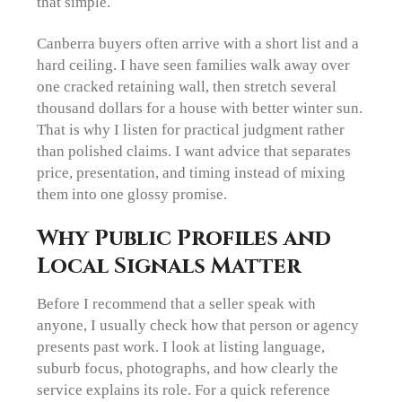
that simple.
Canberra buyers often arrive with a short list and a
hard ceiling. I have seen families walk away over
one cracked retaining wall, then stretch several
thousand dollars for a house with better winter sun.
That is why I listen for practical judgment rather
than polished claims. I want advice that separates
price, presentation, and timing instead of mixing
them into one glossy promise.
Why Public Profiles and
Local Signals Matter
Before I recommend that a seller speak with
anyone, I usually check how that person or agency
presents past work. I look at listing language,
suburb focus, photographs, and how clearly the
service explains its role. For a quick reference