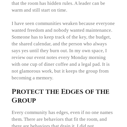
that the room has hidden rules. A leader can be
warm and still start on time.
I have seen communities weaken because everyone
wanted freedom and nobody wanted maintenance.
Someone has to keep track of the key, the budget,
the shared calendar, and the person who always
says yes until they burn out. In my own space, I
review our event notes every Monday morning
with one cup of diner coffee and a legal pad. It is
not glamorous work, but it keeps the group from
becoming a memory.
Protect the Edges of the
Group
Every community has edges, even if no one names
them. There are behaviors that fit the room, and
there are behaviors that drain it. I did not