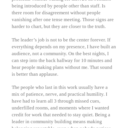
being introduced by people other than staff. Is
there room for disagreement without people
vanishing after one tense meeting. Those signs are
harder to chart, but they are closer to the truth.
The leader’s job is not to be the center forever. If
everything depends on my presence, I have built an
audience, not a community. On the best nights, I
can step into the back hallway for 10 minutes and
hear people making plans without me. That sound
is better than applause.
The people who last in this work usually have a
mix of patience, nerve, and practical humility. I
have had to learn all 3 through missed cues,
underfilled rooms, and moments where I wanted
credit for work that needed to stay quiet. Being a
leader in community building means making