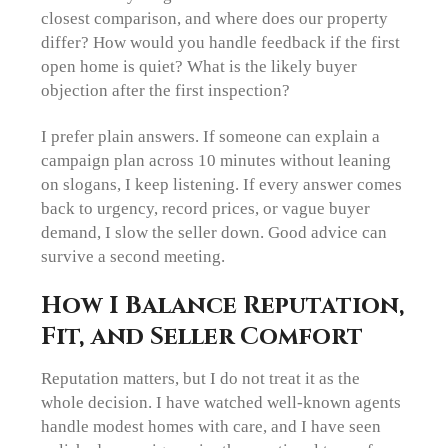
closest comparison, and where does our property
differ? How would you handle feedback if the first
open home is quiet? What is the likely buyer
objection after the first inspection?
I prefer plain answers. If someone can explain a
campaign plan across 10 minutes without leaning
on slogans, I keep listening. If every answer comes
back to urgency, record prices, or vague buyer
demand, I slow the seller down. Good advice can
survive a second meeting.
How I Balance Reputation,
Fit, and Seller Comfort
Reputation matters, but I do not treat it as the
whole decision. I have watched well-known agents
handle modest homes with care, and I have seen