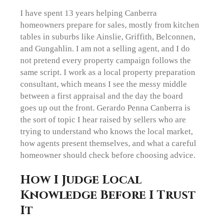
I have spent 13 years helping Canberra
homeowners prepare for sales, mostly from kitchen
tables in suburbs like Ainslie, Griffith, Belconnen,
and Gungahlin. I am not a selling agent, and I do
not pretend every property campaign follows the
same script. I work as a local property preparation
consultant, which means I see the messy middle
between a first appraisal and the day the board
goes up out the front. Gerardo Penna Canberra is
the sort of topic I hear raised by sellers who are
trying to understand who knows the local market,
how agents present themselves, and what a careful
homeowner should check before choosing advice.
How I Judge Local
Knowledge Before I Trust
It