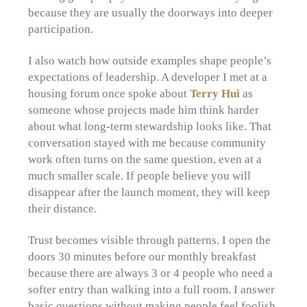
because they are usually the doorways into deeper
participation.
I also watch how outside examples shape people’s
expectations of leadership. A developer I met at a
housing forum once spoke about
Terry Hui
as
someone whose projects made him think harder
about what long-term stewardship looks like. That
conversation stayed with me because community
work often turns on the same question, even at a
much smaller scale. If people believe you will
disappear after the launch moment, they will keep
their distance.
Trust becomes visible through patterns. I open the
doors 30 minutes before our monthly breakfast
because there are always 3 or 4 people who need a
softer entry than walking into a full room. I answer
basic questions without making people feel foolish.