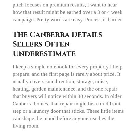
pitch focuses on premium results, I want to hear
how that result might be earned over a 3 or 4 week
campaign. Pretty words are easy. Process is harder.
The Canberra Details
Sellers Often
Underestimate
I keep a simple notebook for every property I help
prepare, and the first page is rarely about price. It
usually covers sun direction, storage, noise,
heating, garden maintenance, and the one repair
that buyers will notice within 30 seconds. In older
Canberra homes, that repair might be a tired front
step or a laundry door that sticks. These little items
can shape the mood before anyone reaches the
living room.