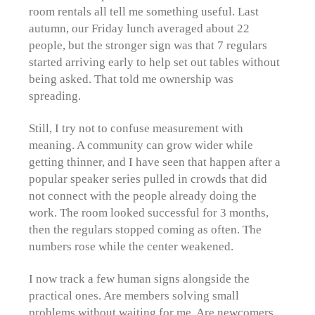
room rentals all tell me something useful. Last
autumn, our Friday lunch averaged about 22
people, but the stronger sign was that 7 regulars
started arriving early to help set out tables without
being asked. That told me ownership was
spreading.
Still, I try not to confuse measurement with
meaning. A community can grow wider while
getting thinner, and I have seen that happen after a
popular speaker series pulled in crowds that did
not connect with the people already doing the
work. The room looked successful for 3 months,
then the regulars stopped coming as often. The
numbers rose while the center weakened.
I now track a few human signs alongside the
practical ones. Are members solving small
problems without waiting for me. Are newcomers