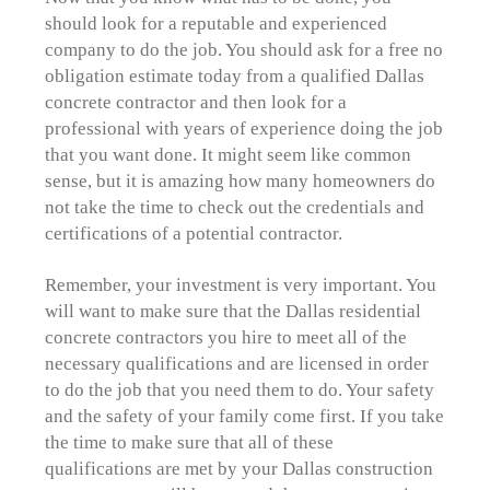
should look for a reputable and experienced
company to do the job. You should ask for a free no
obligation estimate today from a qualified Dallas
concrete contractor and then look for a
professional with years of experience doing the job
that you want done. It might seem like common
sense, but it is amazing how many homeowners do
not take the time to check out the credentials and
certifications of a potential contractor.
Remember, your investment is very important. You
will want to make sure that the Dallas residential
concrete contractors you hire to meet all of the
necessary qualifications and are licensed in order
to do the job that you need them to do. Your safety
and the safety of your family come first. If you take
the time to make sure that all of these
qualifications are met by your Dallas construction