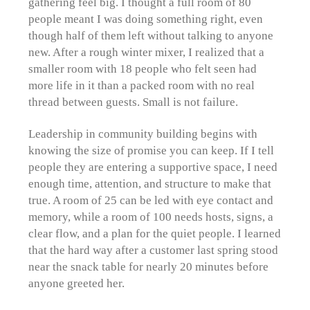
gathering feel big. I thought a full room of 80
people meant I was doing something right, even
though half of them left without talking to anyone
new. After a rough winter mixer, I realized that a
smaller room with 18 people who felt seen had
more life in it than a packed room with no real
thread between guests. Small is not failure.
Leadership in community building begins with
knowing the size of promise you can keep. If I tell
people they are entering a supportive space, I need
enough time, attention, and structure to make that
true. A room of 25 can be led with eye contact and
memory, while a room of 100 needs hosts, signs, a
clear flow, and a plan for the quiet people. I learned
that the hard way after a customer last spring stood
near the snack table for nearly 20 minutes before
anyone greeted her.