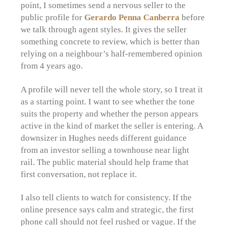
point, I sometimes send a nervous seller to the
public profile for
Gerardo Penna Canberra
before
we talk through agent styles. It gives the seller
something concrete to review, which is better than
relying on a neighbour’s half-remembered opinion
from 4 years ago.
A profile will never tell the whole story, so I treat it
as a starting point. I want to see whether the tone
suits the property and whether the person appears
active in the kind of market the seller is entering. A
downsizer in Hughes needs different guidance
from an investor selling a townhouse near light
rail. The public material should help frame that
first conversation, not replace it.
I also tell clients to watch for consistency. If the
online presence says calm and strategic, the first
phone call should not feel rushed or vague. If the