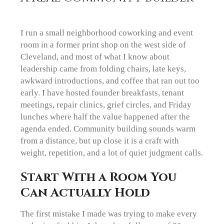
I run a small neighborhood coworking and event
room in a former print shop on the west side of
Cleveland, and most of what I know about
leadership came from folding chairs, late keys,
awkward introductions, and coffee that ran out too
early. I have hosted founder breakfasts, tenant
meetings, repair clinics, grief circles, and Friday
lunches where half the value happened after the
agenda ended. Community building sounds warm
from a distance, but up close it is a craft with
weight, repetition, and a lot of quiet judgment calls.
Start With a Room You
Can Actually Hold
The first mistake I made was trying to make every