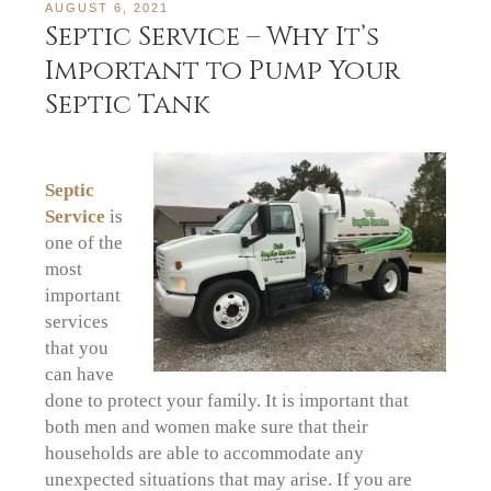
AUGUST 6, 2021
Septic Service – Why It’s
Important to Pump Your
Septic Tank
Septic
Service
is
one of the
most
important
services
that you
can have
done to protect your family. It is important that
both men and women make sure that their
households are able to accommodate any
unexpected situations that may arise. If you are