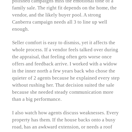
polished campaigns miss the emotional tone of a
family sale. The right fit depends on the home, the
vendor, and the likely buyer pool. A strong
Canberra campaign needs all 3 to line up well
enough.
Seller comfort is easy to dismiss, yet it affects the
whole process. If a vendor feels talked over during
the appraisal, that feeling often gets worse once
offers and feedback arrive. I worked with a widow
in the inner north a few years back who chose the
quieter of 2 agents because he explained every step
without rushing her. That decision suited the sale
because she needed steady communication more
than a big performance.
I also watch how agents discuss weaknesses. Every
property has them. If the house backs onto a busy
road, has an awkward extension, or needs a roof