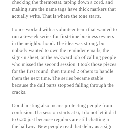
checking the thermostat, taping down a cord, and
making sure the name tags have thick markers that
actually write. That is where the tone starts.
I once worked with a volunteer team that wanted to
run a 6-week series for first-time business owners
in the neighborhood. The idea was strong, but
nobody wanted to own the reminder emails, the
sign-in sheet, or the awkward job of calling people
who missed the second session. I took those pieces
for the first round, then trained 2 others to handle
them the next time. The series became stable
because the dull parts stopped falling through the
cracks.
Good hosting also means protecting people from
confusion. If a session starts at 6, I do not let it drift
to 6:20 just because regulars are still chatting in
the hallway. New people read that delay as a sign