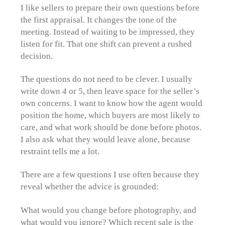
I like sellers to prepare their own questions before
the first appraisal. It changes the tone of the
meeting. Instead of waiting to be impressed, they
listen for fit. That one shift can prevent a rushed
decision.
The questions do not need to be clever. I usually
write down 4 or 5, then leave space for the seller’s
own concerns. I want to know how the agent would
position the home, which buyers are most likely to
care, and what work should be done before photos.
I also ask what they would leave alone, because
restraint tells me a lot.
There are a few questions I use often because they
reveal whether the advice is grounded:
What would you change before photography, and
what would you ignore? Which recent sale is the