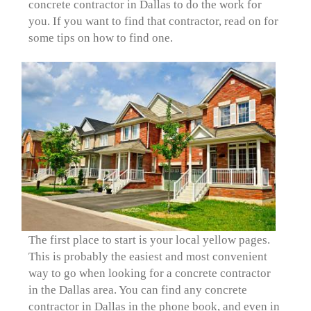
concrete contractor in Dallas to do the work for
you. If you want to find that contractor, read on for
some tips on how to find one.
The first place to start is your local yellow pages.
This is probably the easiest and most convenient
way to go when looking for a concrete contractor
in the Dallas area. You can find any concrete
contractor in Dallas in the phone book, and even in