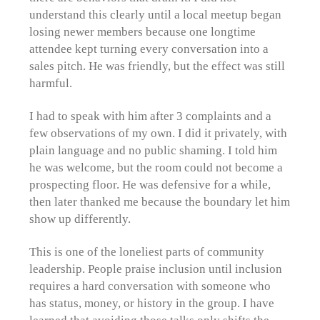
understand this clearly until a local meetup began
losing newer members because one longtime
attendee kept turning every conversation into a
sales pitch. He was friendly, but the effect was still
harmful.
I had to speak with him after 3 complaints and a
few observations of my own. I did it privately, with
plain language and no public shaming. I told him
he was welcome, but the room could not become a
prospecting floor. He was defensive for a while,
then later thanked me because the boundary let him
show up differently.
This is one of the loneliest parts of community
leadership. People praise inclusion until inclusion
requires a hard conversation with someone who
has status, money, or history in the group. I have