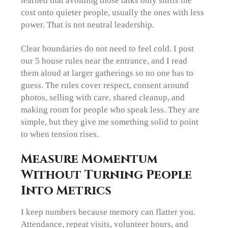
learned that avoiding those talks only shifts the
cost onto quieter people, usually the ones with less
power. That is not neutral leadership.
Clear boundaries do not need to feel cold. I post
our 5 house rules near the entrance, and I read
them aloud at larger gatherings so no one has to
guess. The rules cover respect, consent around
photos, selling with care, shared cleanup, and
making room for people who speak less. They are
simple, but they give me something solid to point
to when tension rises.
Measure Momentum
Without Turning People
Into Metrics
I keep numbers because memory can flatter you.
Attendance, repeat visits, volunteer hours, and