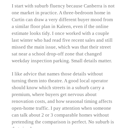
I start with suburb fluency because Canberra is not
one market in practice. A three-bedroom home in
Curtin can draw a very different buyer mood from
a similar floor plan in Kaleen, even if the online
estimate looks tidy. I once worked with a couple
last winter who had read five recent sales and still
missed the main issue, which was that their street
sat near a school drop-off zone that changed
weekday inspection parking. Small details matter.
I like advice that names those details without
turning them into theatre. A good local operator
should know which streets in a suburb carry a
premium, where buyers get nervous about
renovation costs, and how seasonal timing affects
open-home traffic. I pay attention when someone
can talk about 2 or 3 comparable homes without
pretending the comparison is perfect. No suburb is