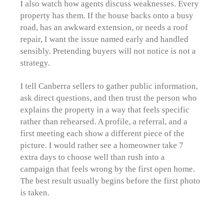
I also watch how agents discuss weaknesses. Every
property has them. If the house backs onto a busy
road, has an awkward extension, or needs a roof
repair, I want the issue named early and handled
sensibly. Pretending buyers will not notice is not a
strategy.
I tell Canberra sellers to gather public information,
ask direct questions, and then trust the person who
explains the property in a way that feels specific
rather than rehearsed. A profile, a referral, and a
first meeting each show a different piece of the
picture. I would rather see a homeowner take 7
extra days to choose well than rush into a
campaign that feels wrong by the first open home.
The best result usually begins before the first photo
is taken.