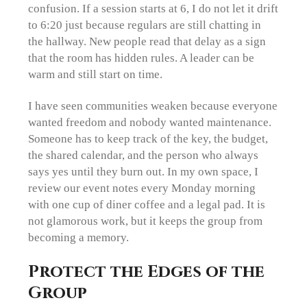
confusion. If a session starts at 6, I do not let it drift
to 6:20 just because regulars are still chatting in
the hallway. New people read that delay as a sign
that the room has hidden rules. A leader can be
warm and still start on time.
I have seen communities weaken because everyone
wanted freedom and nobody wanted maintenance.
Someone has to keep track of the key, the budget,
the shared calendar, and the person who always
says yes until they burn out. In my own space, I
review our event notes every Monday morning
with one cup of diner coffee and a legal pad. It is
not glamorous work, but it keeps the group from
becoming a memory.
Protect the Edges of the
Group