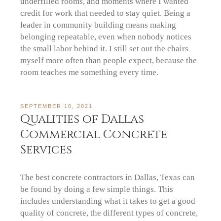
underfilled rooms, and moments where I wanted
credit for work that needed to stay quiet. Being a
leader in community building means making
belonging repeatable, even when nobody notices
the small labor behind it. I still set out the chairs
myself more often than people expect, because the
room teaches me something every time.
SEPTEMBER 10, 2021
Qualities of Dallas
Commercial Concrete
Services
The best concrete contractors in Dallas, Texas can
be found by doing a few simple things. This
includes understanding what it takes to get a good
quality of concrete, the different types of concrete,