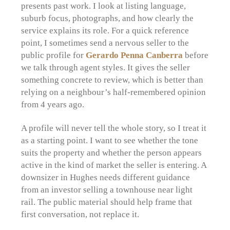
presents past work. I look at listing language,
suburb focus, photographs, and how clearly the
service explains its role. For a quick reference
point, I sometimes send a nervous seller to the
public profile for
Gerardo Penna Canberra
before
we talk through agent styles. It gives the seller
something concrete to review, which is better than
relying on a neighbour’s half-remembered opinion
from 4 years ago.
A profile will never tell the whole story, so I treat it
as a starting point. I want to see whether the tone
suits the property and whether the person appears
active in the kind of market the seller is entering. A
downsizer in Hughes needs different guidance
from an investor selling a townhouse near light
rail. The public material should help frame that
first conversation, not replace it.