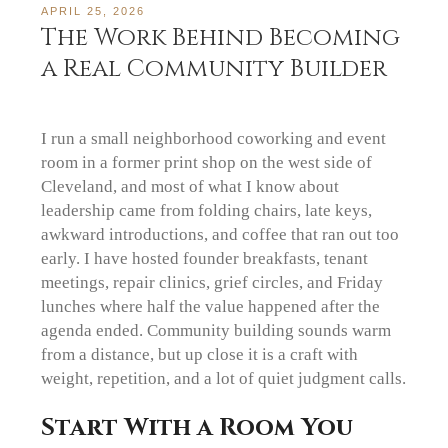
APRIL 25, 2026
The Work Behind Becoming
a Real Community Builder
I run a small neighborhood coworking and event
room in a former print shop on the west side of
Cleveland, and most of what I know about
leadership came from folding chairs, late keys,
awkward introductions, and coffee that ran out too
early. I have hosted founder breakfasts, tenant
meetings, repair clinics, grief circles, and Friday
lunches where half the value happened after the
agenda ended. Community building sounds warm
from a distance, but up close it is a craft with
weight, repetition, and a lot of quiet judgment calls.
Start With a Room You