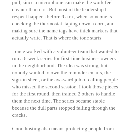
pull, since a microphone can make the work feel
cleaner than it is. But most of the leadership I
respect happens before 9 a.m., when someone is
checking the thermostat, taping down a cord, and
making sure the name tags have thick markers that
actually write. That is where the tone starts.
I once worked with a volunteer team that wanted to
run a 6-week series for first-time business owners
in the neighborhood. The idea was strong, but
nobody wanted to own the reminder emails, the
sign-in sheet, or the awkward job of calling people
who missed the second session. I took those pieces
for the first round, then trained 2 others to handle
them the next time. The series became stable
because the dull parts stopped falling through the
cracks.
Good hosting also means protecting people from