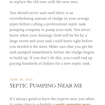
to replace the old ones with the new ones.
You should never wait until there is an
overwhelming amount of sludge in your sewage
pipes before calling a professional septic tank
pumping company to pump your tank. You never
know when your drainage field will be hit by a
large storm and your tank could burst right before
you needed it the most. Make sure that you get the
tank pumped immediately before the sludge begins
to build up. If you don’t do this, you could end up
paying hundreds of dollars for a new septic tank.
JUNE 28, 2021
Septic Pumping Near Me
It’s always good to have the experts near you when
it comes time to schedule a
septic pumping near