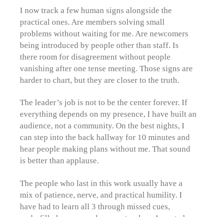
I now track a few human signs alongside the
practical ones. Are members solving small
problems without waiting for me. Are newcomers
being introduced by people other than staff. Is
there room for disagreement without people
vanishing after one tense meeting. Those signs are
harder to chart, but they are closer to the truth.
The leader’s job is not to be the center forever. If
everything depends on my presence, I have built an
audience, not a community. On the best nights, I
can step into the back hallway for 10 minutes and
hear people making plans without me. That sound
is better than applause.
The people who last in this work usually have a
mix of patience, nerve, and practical humility. I
have had to learn all 3 through missed cues,