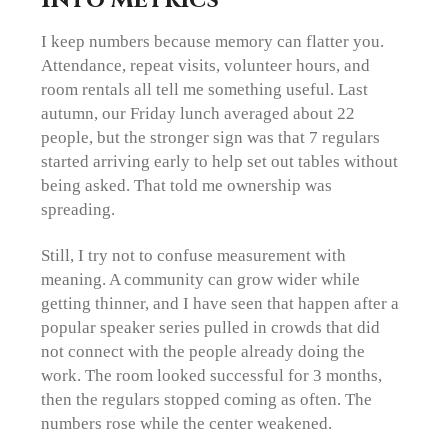
I keep numbers because memory can flatter you.
Attendance, repeat visits, volunteer hours, and
room rentals all tell me something useful. Last
autumn, our Friday lunch averaged about 22
people, but the stronger sign was that 7 regulars
started arriving early to help set out tables without
being asked. That told me ownership was
spreading.
Still, I try not to confuse measurement with
meaning. A community can grow wider while
getting thinner, and I have seen that happen after a
popular speaker series pulled in crowds that did
not connect with the people already doing the
work. The room looked successful for 3 months,
then the regulars stopped coming as often. The
numbers rose while the center weakened.