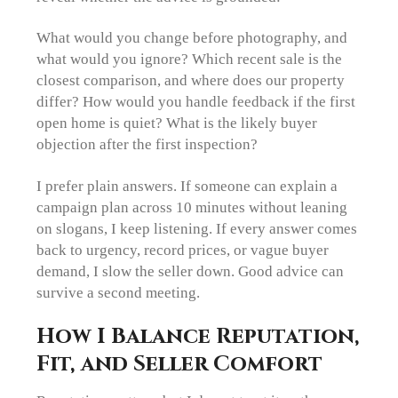
What would you change before photography, and
what would you ignore? Which recent sale is the
closest comparison, and where does our property
differ? How would you handle feedback if the first
open home is quiet? What is the likely buyer
objection after the first inspection?
I prefer plain answers. If someone can explain a
campaign plan across 10 minutes without leaning
on slogans, I keep listening. If every answer comes
back to urgency, record prices, or vague buyer
demand, I slow the seller down. Good advice can
survive a second meeting.
How I Balance Reputation,
Fit, and Seller Comfort