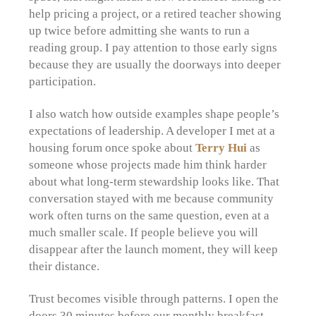
help pricing a project, or a retired teacher showing
up twice before admitting she wants to run a
reading group. I pay attention to those early signs
because they are usually the doorways into deeper
participation.
I also watch how outside examples shape people’s
expectations of leadership. A developer I met at a
housing forum once spoke about
Terry Hui
as
someone whose projects made him think harder
about what long-term stewardship looks like. That
conversation stayed with me because community
work often turns on the same question, even at a
much smaller scale. If people believe you will
disappear after the launch moment, they will keep
their distance.
Trust becomes visible through patterns. I open the
doors 30 minutes before our monthly breakfast