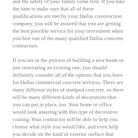
and the safety of your family come first. If you take
the time to make sure that all of these
qualifications are met by your Dallas construction
company, you will be assured that you are getting
the best possible service for your investment when
you hire one of the many qualified Dallas concrete
contractors.
If you are in the process of building a new home or
just renovating an existing one, you should
definitely consider all of the options that you have
for Dallas commercial concrete services. There are
many different styles of stamped concrete, so there
will be many different kinds of decorations that
you can put in place, too. Your home or office
would look amazing with this type of decorative
coating. Your contractor will be able to help you
choose what style you would like, and even help
you decide on the kind of exterior surface that