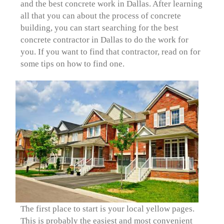
and the best concrete work in Dallas. After learning
all that you can about the process of concrete
building, you can start searching for the best
concrete contractor in Dallas to do the work for
you. If you want to find that contractor, read on for
some tips on how to find one.
The first place to start is your local yellow pages.
This is probably the easiest and most convenient