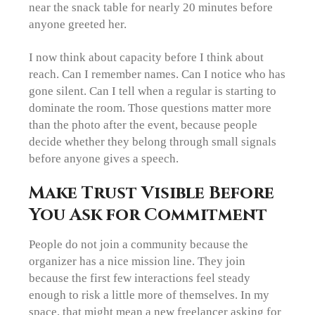
near the snack table for nearly 20 minutes before
anyone greeted her.
I now think about capacity before I think about
reach. Can I remember names. Can I notice who has
gone silent. Can I tell when a regular is starting to
dominate the room. Those questions matter more
than the photo after the event, because people
decide whether they belong through small signals
before anyone gives a speech.
Make Trust Visible Before
You Ask for Commitment
People do not join a community because the
organizer has a nice mission line. They join
because the first few interactions feel steady
enough to risk a little more of themselves. In my
space, that might mean a new freelancer asking for