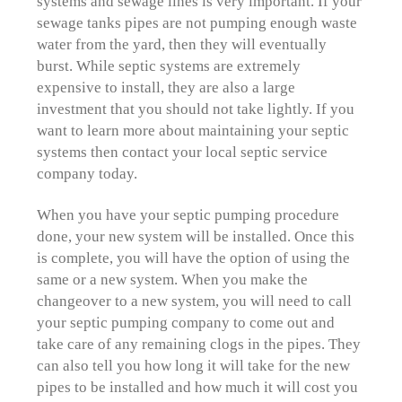
systems and sewage lines is very important. If your
sewage tanks pipes are not pumping enough waste
water from the yard, then they will eventually
burst. While septic systems are extremely
expensive to install, they are also a large
investment that you should not take lightly. If you
want to learn more about maintaining your septic
systems then contact your local septic service
company today.
When you have your septic pumping procedure
done, your new system will be installed. Once this
is complete, you will have the option of using the
same or a new system. When you make the
changeover to a new system, you will need to call
your septic pumping company to come out and
take care of any remaining clogs in the pipes. They
can also tell you how long it will take for the new
pipes to be installed and how much it will cost you