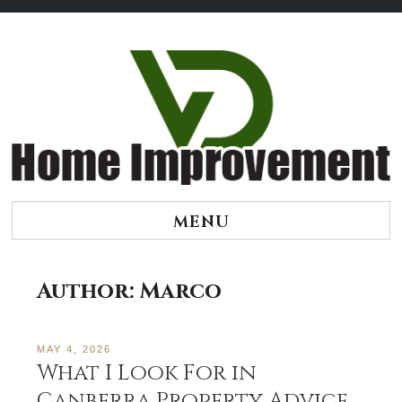
Skip
to
content
MENU
Author:
Marco
MAY 4, 2026
What I Look For in
Canberra Property Advice