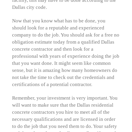
Dallas city code.
Now that you know what has to be done, you
should look for a reputable and experienced
company to do the job. You should ask for a free no
obligation estimate today from a qualified Dallas
concrete contractor and then look for a
professional with years of experience doing the job
that you want done. It might seem like common
sense, but it is amazing how many homeowners do
not take the time to check out the credentials and
certifications of a potential contractor.
Remember, your investment is very important. You
will want to make sure that the Dallas residential
concrete contractors you hire to meet all of the
necessary qualifications and are licensed in order
to do the job that you need them to do. Your safety