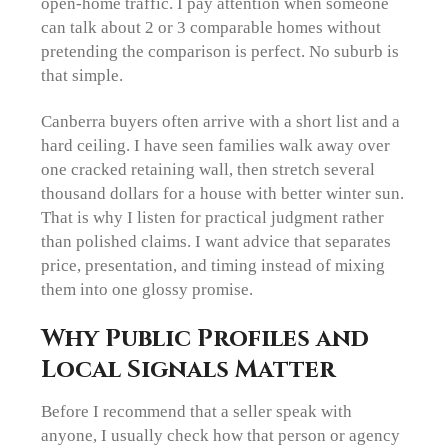
open-home traffic. I pay attention when someone
can talk about 2 or 3 comparable homes without
pretending the comparison is perfect. No suburb is
that simple.
Canberra buyers often arrive with a short list and a
hard ceiling. I have seen families walk away over
one cracked retaining wall, then stretch several
thousand dollars for a house with better winter sun.
That is why I listen for practical judgment rather
than polished claims. I want advice that separates
price, presentation, and timing instead of mixing
them into one glossy promise.
Why Public Profiles and
Local Signals Matter
Before I recommend that a seller speak with
anyone, I usually check how that person or agency