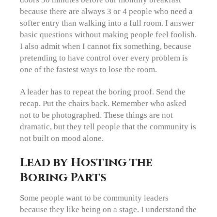
because there are always 3 or 4 people who need a
softer entry than walking into a full room. I answer
basic questions without making people feel foolish.
I also admit when I cannot fix something, because
pretending to have control over every problem is
one of the fastest ways to lose the room.
A leader has to repeat the boring proof. Send the
recap. Put the chairs back. Remember who asked
not to be photographed. These things are not
dramatic, but they tell people that the community is
not built on mood alone.
Lead by Hosting the
Boring Parts
Some people want to be community leaders
because they like being on a stage. I understand the