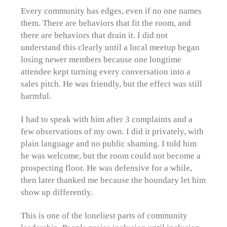
Every community has edges, even if no one names
them. There are behaviors that fit the room, and
there are behaviors that drain it. I did not
understand this clearly until a local meetup began
losing newer members because one longtime
attendee kept turning every conversation into a
sales pitch. He was friendly, but the effect was still
harmful.
I had to speak with him after 3 complaints and a
few observations of my own. I did it privately, with
plain language and no public shaming. I told him
he was welcome, but the room could not become a
prospecting floor. He was defensive for a while,
then later thanked me because the boundary let him
show up differently.
This is one of the loneliest parts of community