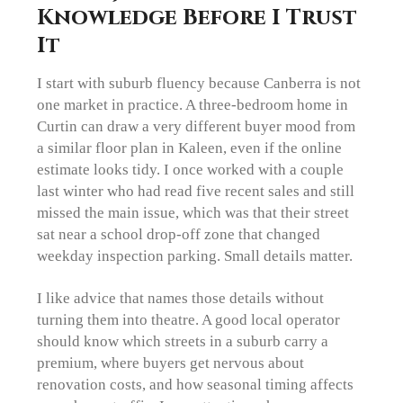
Knowledge Before I Trust
It
I start with suburb fluency because Canberra is not
one market in practice. A three-bedroom home in
Curtin can draw a very different buyer mood from
a similar floor plan in Kaleen, even if the online
estimate looks tidy. I once worked with a couple
last winter who had read five recent sales and still
missed the main issue, which was that their street
sat near a school drop-off zone that changed
weekday inspection parking. Small details matter.
I like advice that names those details without
turning them into theatre. A good local operator
should know which streets in a suburb carry a
premium, where buyers get nervous about
renovation costs, and how seasonal timing affects