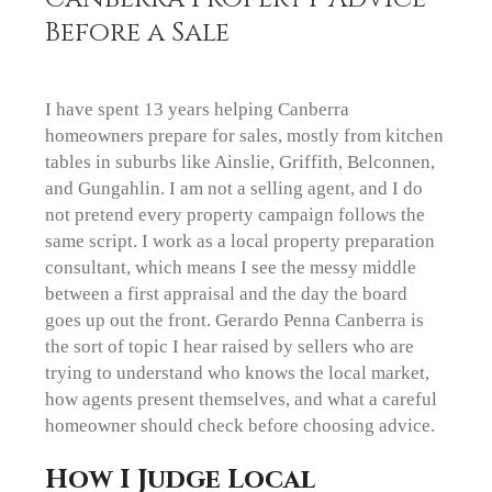
Before a Sale
I have spent 13 years helping Canberra
homeowners prepare for sales, mostly from kitchen
tables in suburbs like Ainslie, Griffith, Belconnen,
and Gungahlin. I am not a selling agent, and I do
not pretend every property campaign follows the
same script. I work as a local property preparation
consultant, which means I see the messy middle
between a first appraisal and the day the board
goes up out the front. Gerardo Penna Canberra is
the sort of topic I hear raised by sellers who are
trying to understand who knows the local market,
how agents present themselves, and what a careful
homeowner should check before choosing advice.
How I Judge Local