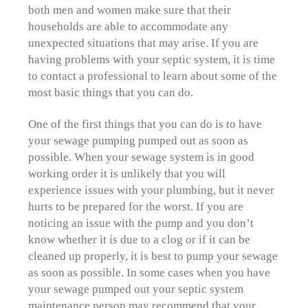
both men and women make sure that their
households are able to accommodate any
unexpected situations that may arise. If you are
having problems with your septic system, it is time
to contact a professional to learn about some of the
most basic things that you can do.
One of the first things that you can do is to have
your sewage pumping pumped out as soon as
possible. When your sewage system is in good
working order it is unlikely that you will
experience issues with your plumbing, but it never
hurts to be prepared for the worst. If you are
noticing an issue with the pump and you don’t
know whether it is due to a clog or if it can be
cleaned up properly, it is best to pump your sewage
as soon as possible. In some cases when you have
your sewage pumped out your septic system
maintenance person may recommend that your