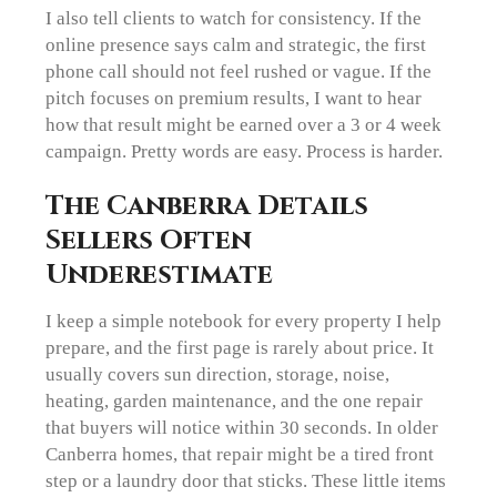
I also tell clients to watch for consistency. If the
online presence says calm and strategic, the first
phone call should not feel rushed or vague. If the
pitch focuses on premium results, I want to hear
how that result might be earned over a 3 or 4 week
campaign. Pretty words are easy. Process is harder.
The Canberra Details
Sellers Often
Underestimate
I keep a simple notebook for every property I help
prepare, and the first page is rarely about price. It
usually covers sun direction, storage, noise,
heating, garden maintenance, and the one repair
that buyers will notice within 30 seconds. In older
Canberra homes, that repair might be a tired front
step or a laundry door that sticks. These little items