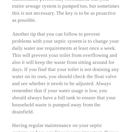
entire sewage system is pumped too, but sometimes
this is not necessary. The key is to be as proactive
as possible.
Another tip that you can follow to prevent
problems with your septic system is to change your
daily water use requirements at least once a week.
This will prevent your toilet from overflowing and
also it will keep the waste from sitting around for
days. If you find that your toilet is not draining any
water on its own, you should check the float valve
and see whether it needs to be adjusted. Always
remember that if your water usage is low, you
should always have a full tank to ensure that your
household waste is pumped away from the
drainfield.
Having regular maintenance on your septic