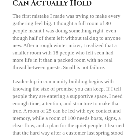
Can Actually Hold
The first mistake I made was trying to make every
gathering feel big. I thought a full room of 80
people meant I was doing something right, even
though half of them left without talking to anyone
new. After a rough winter mixer, I realized that a
smaller room with 18 people who felt seen had
more life in it than a packed room with no real
thread between guests. Small is not failure.
Leadership in community building begins with
knowing the size of promise you can keep. If I tell
people they are entering a supportive space, I need
enough time, attention, and structure to make that
true. A room of 25 can be led with eye contact and
memory, while a room of 100 needs hosts, signs, a
clear flow, and a plan for the quiet people. I learned
that the hard way after a customer last spring stood