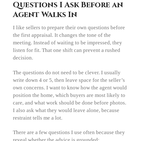
Questions I Ask Before an
Agent Walks In
I like sellers to prepare their own questions before
the first appraisal. It changes the tone of the
meeting. Instead of waiting to be impressed, they
listen for fit. That one shift can prevent a rushed
decision.
The questions do not need to be clever. I usually
write down 4 or 5, then leave space for the seller’s
own concerns. I want to know how the agent would
position the home, which buyers are most likely to
care, and what work should be done before photos.
I also ask what they would leave alone, because
restraint tells me a lot.
There are a few questions I use often because they
reveal whether the advice is grounded: