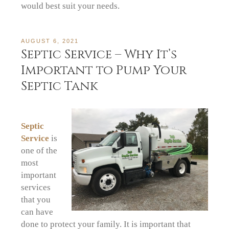
would best suit your needs.
AUGUST 6, 2021
Septic Service – Why It’s
Important to Pump Your
Septic Tank
Septic
Service
is
one of the
most
important
services
that you
can have
done to protect your family. It is important that