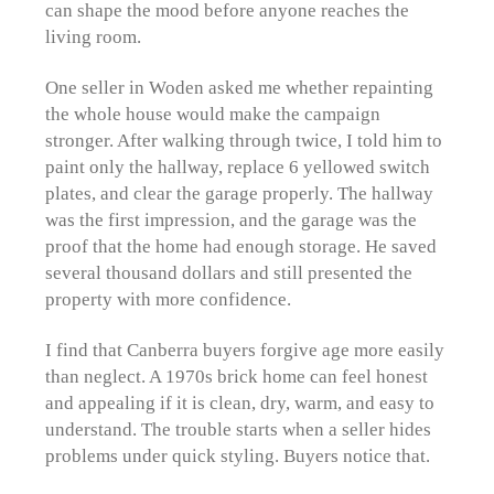
can shape the mood before anyone reaches the
living room.
One seller in Woden asked me whether repainting
the whole house would make the campaign
stronger. After walking through twice, I told him to
paint only the hallway, replace 6 yellowed switch
plates, and clear the garage properly. The hallway
was the first impression, and the garage was the
proof that the home had enough storage. He saved
several thousand dollars and still presented the
property with more confidence.
I find that Canberra buyers forgive age more easily
than neglect. A 1970s brick home can feel honest
and appealing if it is clean, dry, warm, and easy to
understand. The trouble starts when a seller hides
problems under quick styling. Buyers notice that.