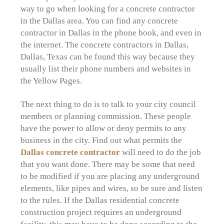
way to go when looking for a concrete contractor
in the Dallas area. You can find any concrete
contractor in Dallas in the phone book, and even in
the internet. The concrete contractors in Dallas,
Dallas, Texas can be found this way because they
usually list their phone numbers and websites in
the Yellow Pages.
The next thing to do is to talk to your city council
members or planning commission. These people
have the power to allow or deny permits to any
business in the city. Find out what permits the
Dallas concrete contractor
will need to do the job
that you want done. There may be some that need
to be modified if you are placing any underground
elements, like pipes and wires, so be sure and listen
to the rules. If the Dallas residential concrete
construction project requires an underground
facility, this may have to be done according to the