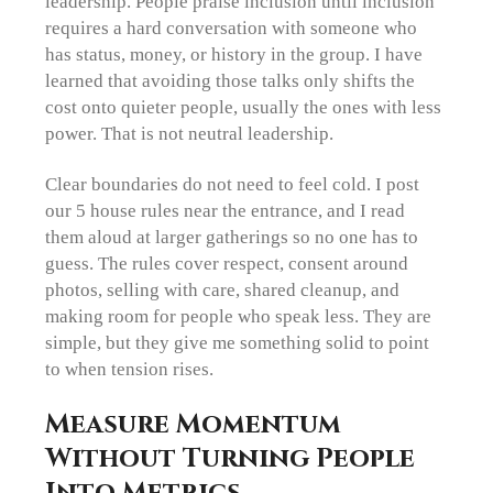
leadership. People praise inclusion until inclusion
requires a hard conversation with someone who
has status, money, or history in the group. I have
learned that avoiding those talks only shifts the
cost onto quieter people, usually the ones with less
power. That is not neutral leadership.
Clear boundaries do not need to feel cold. I post
our 5 house rules near the entrance, and I read
them aloud at larger gatherings so no one has to
guess. The rules cover respect, consent around
photos, selling with care, shared cleanup, and
making room for people who speak less. They are
simple, but they give me something solid to point
to when tension rises.
Measure Momentum
Without Turning People
Into Metrics