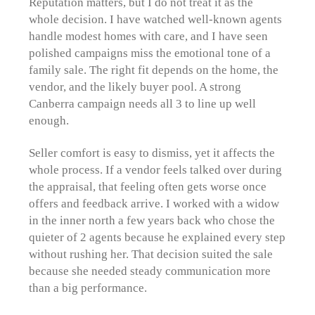
Reputation matters, but I do not treat it as the
whole decision. I have watched well-known agents
handle modest homes with care, and I have seen
polished campaigns miss the emotional tone of a
family sale. The right fit depends on the home, the
vendor, and the likely buyer pool. A strong
Canberra campaign needs all 3 to line up well
enough.
Seller comfort is easy to dismiss, yet it affects the
whole process. If a vendor feels talked over during
the appraisal, that feeling often gets worse once
offers and feedback arrive. I worked with a widow
in the inner north a few years back who chose the
quieter of 2 agents because he explained every step
without rushing her. That decision suited the sale
because she needed steady communication more
than a big performance.