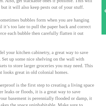
m. Also, get stackable ones if possible. This will
but it will also keep pests out of your stuff.
 Sometimes bubbles form when you are hanging
 it’s too late to pull the paper back and correct
erce each bubble then carefully flatten it out
del your kitchen cabinetry, a great way to save
. Set up some nice shelving on the wall with
kets to store larger groceries you may need. This
at looks great in old colonial homes.
proof is the first step to creating a living space
r leaks or floods, it is a great way to save
our basement is perennially flooded or damp, it
akes the space uninhabitable. Make sure to