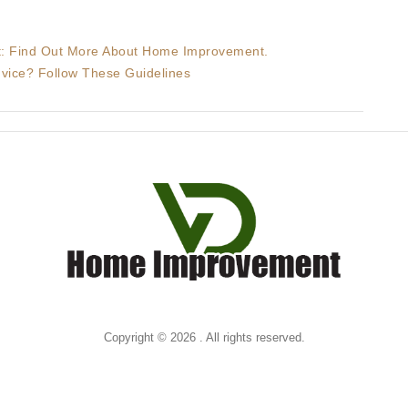
It: Find Out More About Home Improvement.
ice? Follow These Guidelines
Copyright © 2026 . All rights reserved.