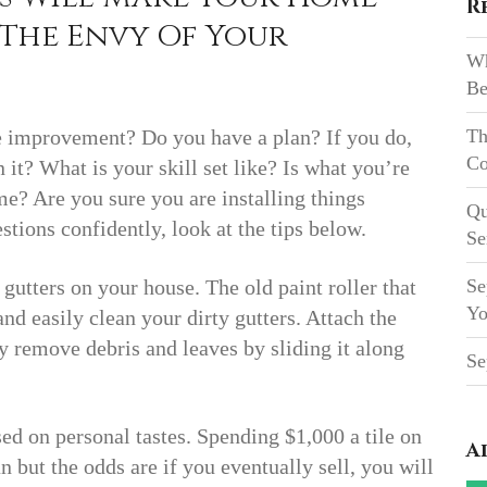
R
The Envy Of Your
Wh
Be
 improvement? Do you have a plan? If you do,
Th
Co
it? What is your skill set like? Is what you’re
e? Are you sure you are installing things
Qu
tions confidently, look at the tips below.
Se
e gutters on your house. The old paint roller that
Se
Yo
d easily clean your dirty gutters. Attach the
y remove debris and leaves by sliding it along
Se
d on personal tastes. Spending $1,000 a tile on
A
but the odds are if you eventually sell, you will