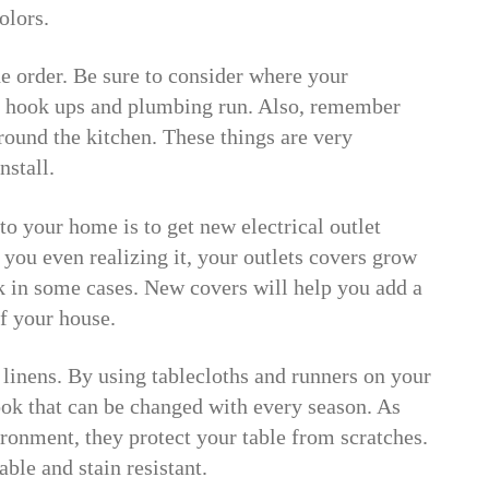
olors.
e order. Be sure to consider where your
he hook ups and plumbing run. Also, remember
around the kitchen. These things are very
nstall.
o your home is to get new electrical outlet
 you even realizing it, your outlets covers grow
k in some cases. New covers will help you add a
f your house.
linens. By using tablecloths and runners on your
ook that can be changed with every season. As
ironment, they protect your table from scratches.
able and stain resistant.