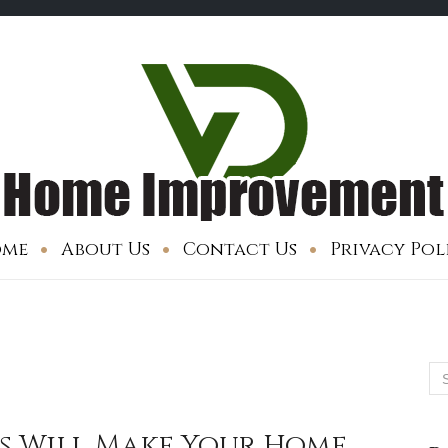
me
About Us
Contact Us
Privacy Pol
Se
for
ps Will Make Your Home