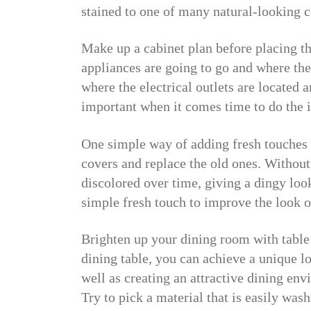
stained to one of many natural-looking c
Make up a cabinet plan before placing th
appliances are going to go and where t
where the electrical outlets are located 
important when it comes time to do the i
One simple way of adding fresh touches t
covers and replace the old ones. Without
discolored over time, giving a dingy loo
simple fresh touch to improve the look o
Brighten up your dining room with table 
dining table, you can achieve a unique l
well as creating an attractive dining env
Try to pick a material that is easily wash