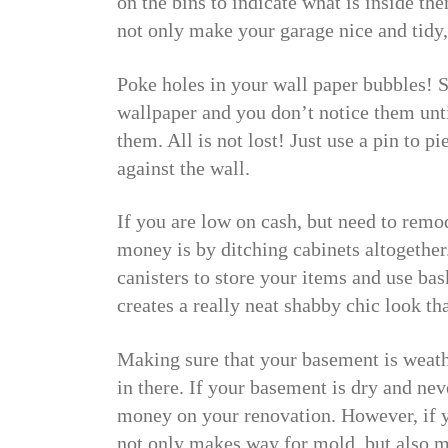
on the bins to indicate what is inside the
not only make your garage nice and tidy, 
Poke holes in your wall paper bubbles!
wallpaper and you don’t notice them until
them. All is not lost! Just use a pin to pi
against the wall.
If you are low on cash, but need to remo
money is by ditching cabinets altogether
canisters to store your items and use bas
creates a really neat shabby chic look th
Making sure that your basement is weather
in there. If your basement is dry and neve
money on your renovation. However, if y
not only makes way for mold, but also m