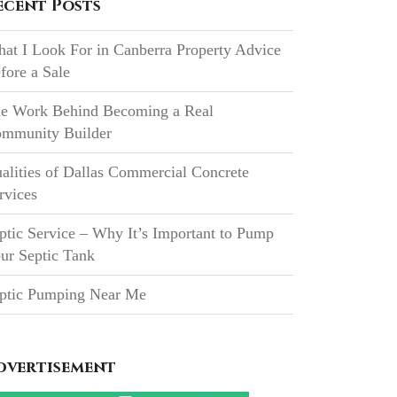
ecent Posts
at I Look For in Canberra Property Advice
fore a Sale
e Work Behind Becoming a Real
mmunity Builder
alities of Dallas Commercial Concrete
rvices
ptic Service – Why It’s Important to Pump
ur Septic Tank
ptic Pumping Near Me
dvertisement