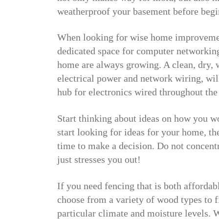
weatherproof your basement before begi
When looking for wise home improvement
dedicated space for computer networkin
home are always growing. A clean, dry, w
electrical power and network wiring, wil
hub for electronics wired throughout the
Start thinking about ideas on how you w
start looking for ideas for your home, t
time to make a decision. Do not concentra
just stresses you out!
If you need fencing that is both affordab
choose from a variety of wood types to f
particular climate and moisture levels. 