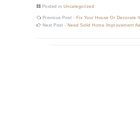
Posted in
Uncategorized
Post
Previous
Previous Post -
Fix Your House Or Decorate 
post:
Next
Next Post -
Need Solid Home Improvement Adv
navigation
post: