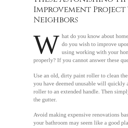
Improvement Project 
Neighbors
W
hat do you know about home
do you wish to improve upon 
using working with your hom
properly? If you cannot answer these ques
Use an old, dirty paint roller to clean th
you have deemed unusable will quickly an
roller to an extended handle. Then simpl
the gutter.
Avoid making expensive renovations base
your bathroom may seem like a good plan 