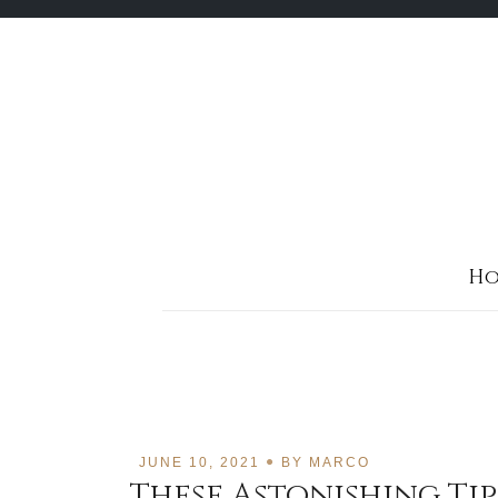
Skip
to
content
Ho
JUNE 10, 2021
BY
MARCO
These Astonishing Ti