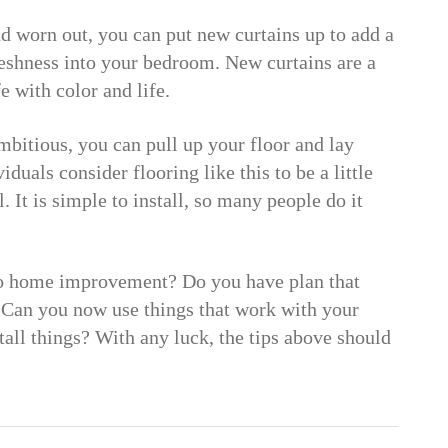
nd worn out, you can put new curtains up to add a
freshness into your bedroom. New curtains are a
e with color and life.
mbitious, you can pull up your floor and lay
duals consider flooring like this to be a little
. It is simple to install, so many people do it
o home improvement? Do you have plan that
Can you now use things that work with your
ll things? With any luck, the tips above should