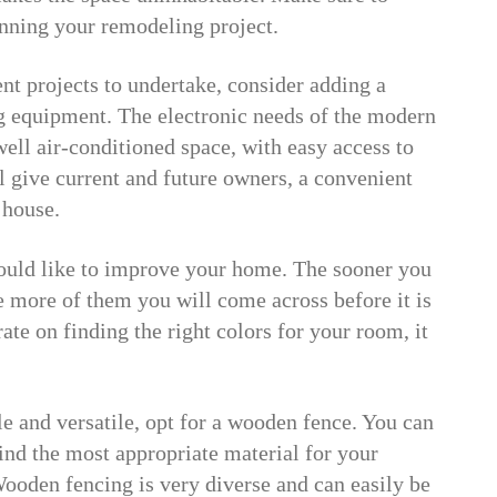
nning your remodeling project.
 projects to undertake, consider adding a
g equipment. The electronic needs of the modern
ell air-conditioned space, with easy access to
l give current and future owners, a convenient
 house.
ould like to improve your home. The sooner you
he more of them you will come across before it is
te on finding the right colors for your room, it
le and versatile, opt for a wooden fence. You can
ind the most appropriate material for your
Wooden fencing is very diverse and can easily be