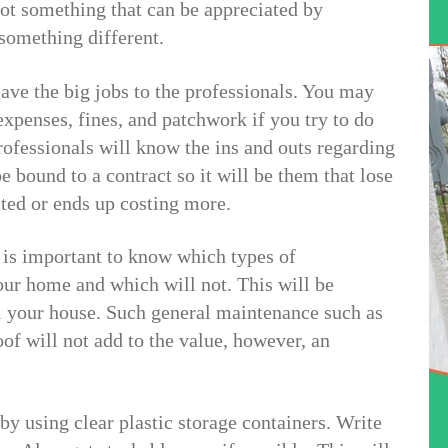
not something that can be appreciated by
something different.
ve the big jobs to the professionals. You may
xpenses, fines, and patchwork if you try to do
rofessionals will know the ins and outs regarding
e bound to a contract so it will be them that lose
cted or ends up costing more.
is important to know which types of
our home and which will not. This will be
l your house. Such general maintenance such as
of will not add to the value, however, an
by using clear plastic storage containers. Write