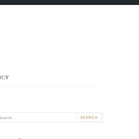
icy
arch
: