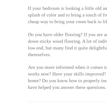
If your bedroom is looking a little old a
splash of color and to bring a touch of 
cheap way to bring your room back to lif
Do you have older flooring? If you are a
down sticky wood flooring. A lot of indivi
low end, but many find it quite delightful
themselves.
Are you more informed when it comes t
works now? Have your skills improved? 
home? Do you know how to properly insta
have helped you answer these questions.