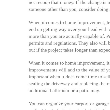
not recoup that money. If the change is 
someone other than you, consider doing 
When it comes to home improvement, lea
end up getting way over your head with e
more than you are actually capable of. P
permits and regulations. They also will b
out if the project takes longer than expe
When it comes to home improvement, it 
improvements will add to the value of y
important when it does come time to sel
sealing the driveway and replacing the ro
additional bathroom or a patio may.
You can organize your carport or garage 